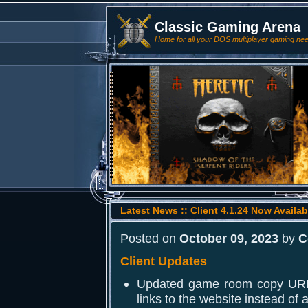
Classic Gaming Arena
Home for all your DOS multiplayer gaming ne
Latest News :: Client 4.1.24 Now Availab
Posted on
October 09, 2023
by
C
Client Updates
Updated game room copy URL 
links to the website instead of a