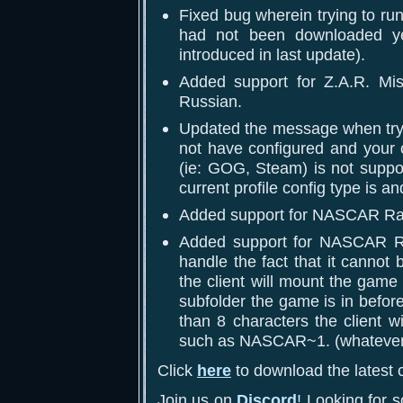
Fixed bug wherein trying to ru
had not been downloaded ye
introduced in last update).
Added support for Z.A.R. Mis
Russian.
Updated the message when try
not have configured and your c
(ie: GOG, Steam) is not suppor
current profile config type is 
Added support for NASCAR Ra
Added support for NASCAR Rac
handle the fact that it cannot 
the client will mount the game 
subfolder the game is in before
than 8 characters the client wi
such as NASCAR~1. (whatever th
Click
here
to download the latest c
Join us on
Discord
! Looking for 