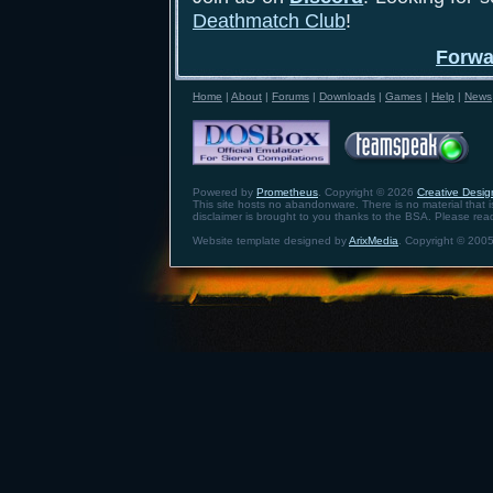
Deathmatch Club
!
Forwa
Home
|
About
|
Forums
|
Downloads
|
Games
|
Help
|
News
Powered by
Prometheus
. Copyright © 2026
Creative Design
This site hosts no abandonware. There is no material that is 
disclaimer is brought to you thanks to the BSA. Please re
Website template designed by
ArixMedia
. Copyright © 2005