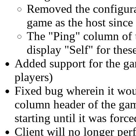
Removed the configura
game as the host since 
The "Ping" column of 
display "Self" for thes
Added support for the ga
players)
Fixed bug wherein it wou
column header of the gam
starting until it was force
Client will no longer per