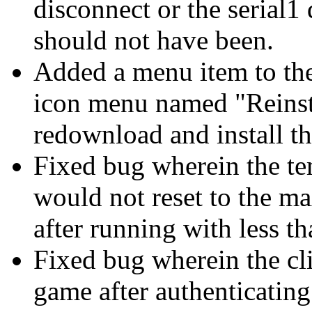
disconnect or the serial
should not have been.
Added a menu item to the
icon menu named "Reinsta
redownload and install the
Fixed bug wherein the te
would not reset to the m
after running with less t
Fixed bug wherein the cli
game after authenticating 