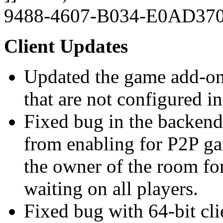
9488-4607-B034-E0AD37
Client Updates
Updated the game add-on 
that are not configured in
Fixed bug in the backend
from enabling for P2P ga
the owner of the room for
waiting on all players.
Fixed bug with 64-bit cl