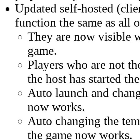
Updated self-hosted (clie
function the same as all
They are now visible wi
game.
Players who are not the
the host has started th
Auto launch and chang
now works.
Auto changing the te
the game now works.