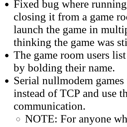
Fixed bug where running
closing it from a game r
launch the game in multi
thinking the game was sti
The game room users lis
by bolding their name.
Serial nullmodem game
instead of TCP and use t
communication.
NOTE: For anyone who