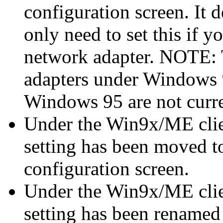
configuration screen. It 
only need to set this if 
network adapter. NOTE: T
adapters under Windows
Windows 95 are not curre
Under the Win9x/ME cli
setting has been moved t
configuration screen.
Under the Win9x/ME clie
setting has been renamed