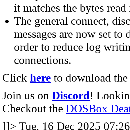
it matches the bytes read 
The general connect, dis
messages are now set to 
order to reduce log writ
connections.
Click
here
to download the l
Join us on
Discord
! Lookin
Checkout the
DOSBox Deat
]]>
Tue, 16 Dec 2025 07:26