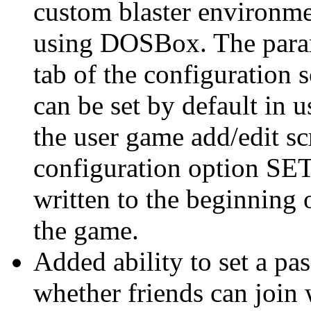
custom blaster environme
using DOSBox. The param
tab of the configuration 
can be set by default in u
the user game add/edit scr
configuration option S
written to the beginning o
the game.
Added ability to set a p
whether friends can join