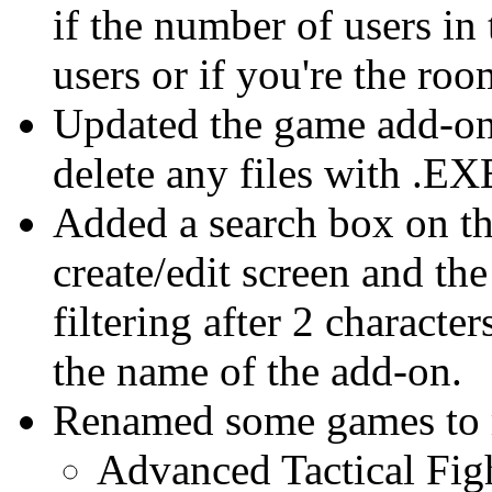
if the number of users in
users or if you're the ro
Updated the game add-on 
delete any files with .E
Added a search box on t
create/edit screen and the 
filtering after 2 characte
the name of the add-on.
Renamed some games to ma
Advanced Tactical Figh