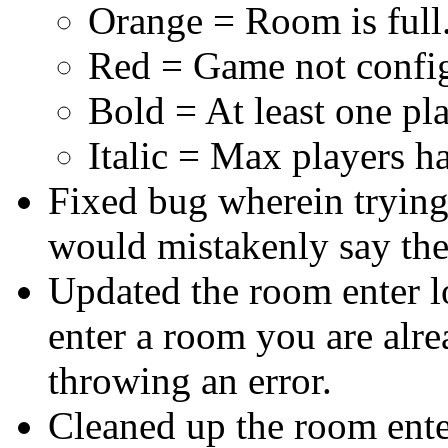
Orange = Room is full
Red = Game not confi
Bold = At least one pl
Italic = Max players h
Fixed bug wherein trying 
would mistakenly say the
Updated the room enter lo
enter a room you are alrea
throwing an error.
Cleaned up the room enter