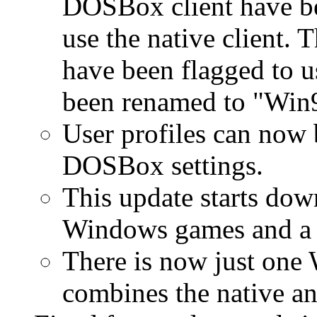
DOSBox client have be
use the native client. 
have been flagged to 
been renamed to "Win
User profiles can now 
DOSBox settings.
This update starts dow
Windows games and a f
There is now just one 
combines the native a