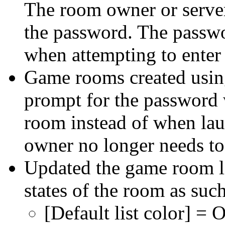
The room owner or server
the password. The passwo
when attempting to enter
Game rooms created using
prompt for the password 
room instead of when lau
owner no longer needs to
Updated the game room lis
states of the room as such
[Default list color] = 