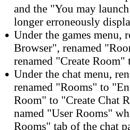
and the "You may launch
longer erroneously displa
Under the games menu, 
Browser", renamed "Roo
renamed "Create Room" 
Under the chat menu, re
renamed "Rooms" to "En
Room" to "Create Chat 
named "User Rooms" whic
Rooms" tab of the chat p