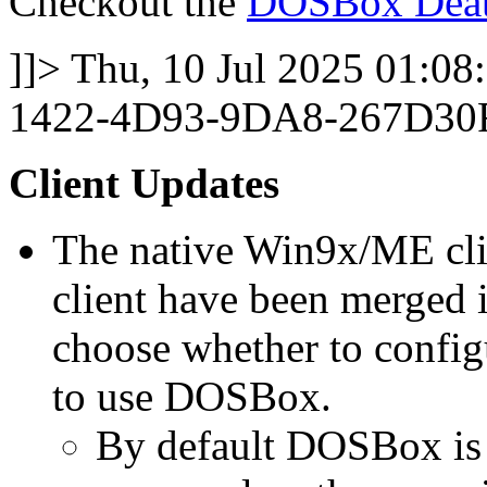
Checkout the
DOSBox Deat
]]>
Thu, 10 Jul 2025 01:08
1422-4D93-9DA8-267D30
Client Updates
The native Win9x/ME c
client have been merged 
choose whether to config
to use DOSBox.
By default DOSBox is 