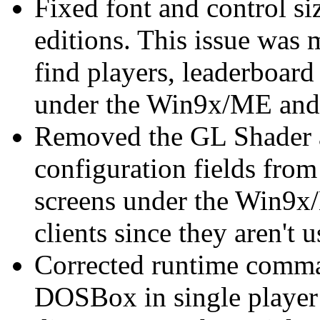
Fixed font and control siz
editions. This issue was 
find players, leaderboard
under the Win9x/ME and 
Removed the GL Shader 
configuration fields from
screens under the Win9
clients since they aren'
Corrected runtime comm
DOSBox in single player