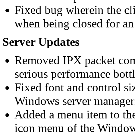
Fixed bug wherein the c
when being closed for an 
Server Updates
Removed IPX packet compr
serious performance bott
Fixed font and control si
Windows server manager
Added a menu item to the
icon menu of the Windo