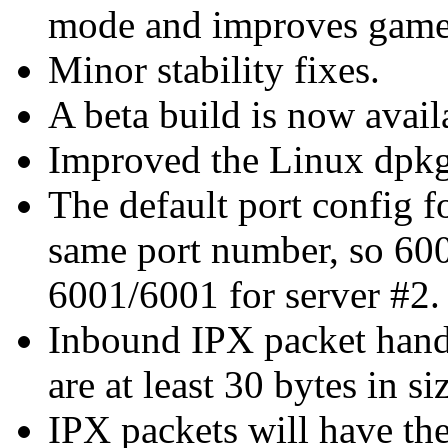
mode and improves game
Minor stability fixes.
A beta build is now avail
Improved the Linux dpkg 
The default port config 
same port number, so 600
6001/6001 for server #2.
Inbound IPX packet handl
are at least 30 bytes in si
IPX packets will have the