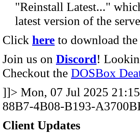
"Reinstall Latest..." whi
latest version of the serve
Click
here
to download the l
Join us on
Discord
! Lookin
Checkout the
DOSBox Deat
]]>
Mon, 07 Jul 2025 21:15
88B7-4B08-B193-A3700B
Client Updates