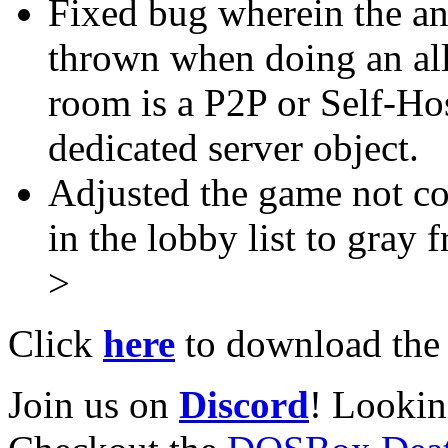
Fixed bug wherein the an
thrown when doing an all
room is a P2P or Self-Ho
dedicated server object.
Adjusted the game not c
in the lobby list to gray 
>
Click
here
to download the l
Join us on
Discord
! Lookin