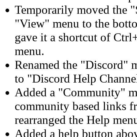
Temporarily moved the "
"View" menu to the bott
gave it a shortcut of Ct
menu.
Renamed the "Discord" 
to "Discord Help Channe
Added a "Community" m
community based links fr
rearranged the Help men
Added a help button abo