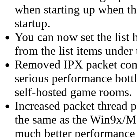
when starting up when the
startup.
You can now set the list 
from the list items unde
Removed IPX packet compr
serious performance bottl
self-hosted game rooms.
Increased packet thread p
the same as the Win9x/Me
much better performance 