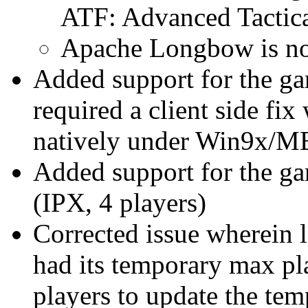
ATF: Advanced Tactica
Apache Longbow is no
Added support for the ga
required a client side f
natively under Win9x/ME
Added support for the g
(IPX, 4 players)
Corrected issue wherein 
had its temporary max pl
players to update the tem