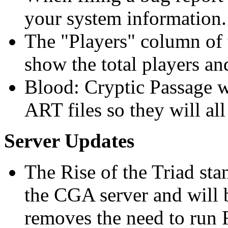
your system information.
The "Players" column of 
show the total players an
Blood: Cryptic Passage w
ART files so they will all
Server Updates
The Rise of the Triad sta
the CGA server and will
removes the need to run 