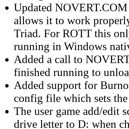
Updated NOVERT.COM wit
allows it to work properl
Triad. For ROTT this on
running in Windows nati
Added a call to NOVERT
finished running to unloa
Added support for Burno
config file which sets t
The user game add/edit s
drive letter to D: when