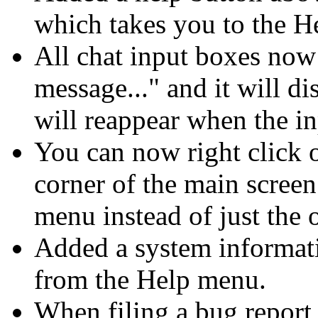
which takes you to the H
All chat input boxes now 
message..." and it will d
will reappear when the in
You can now right click o
corner of the main screen
menu instead of just the o
Added a system informat
from the Help menu.
When filing a bug report 