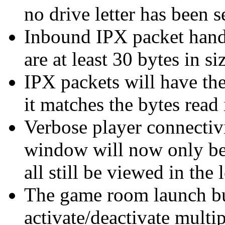
no drive letter has been s
Inbound IPX packet handl
are at least 30 bytes in si
IPX packets will have the
it matches the bytes read 
Verbose player connectiv
window will now only be
all still be viewed in the 
The game room launch bu
activate/deactivate multi