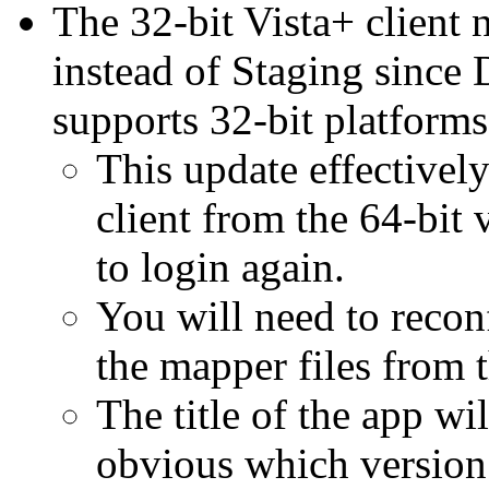
The 32-bit Vista+ clien
instead of Staging sinc
supports 32-bit platforms
This update effectively
client from the 64-bit
to login again.
You will need to reco
the mapper files from 
The title of the app wil
obvious which version 