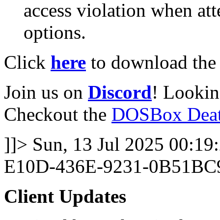
access violation when att
options.
Click
here
to download the l
Join us on
Discord
! Lookin
Checkout the
DOSBox Deat
]]>
Sun, 13 Jul 2025 00:19
E10D-436E-9231-0B51BC
Client Updates