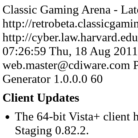
Classic Gaming Arena - La
http://retrobeta.classicgam
http://cyber.law.harvard.edu
07:26:59
Thu, 18 Aug 2011
web.master@cdiware.com
Generator 1.0.0.0
60
Client Updates
The 64-bit Vista+ client
Staging 0.82.2.