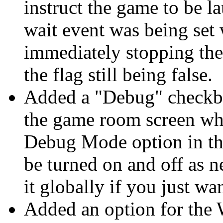
instruct the game to be l
wait event was being set 
immediately stopping the
the flag still being false.
Added a "Debug" checkb
the game room screen whi
Debug Mode option in the
be turned on and off as 
it globally if you just w
Added an option for the 