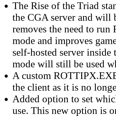
The Rise of the Triad sta
the CGA server and will
removes the need to run 
mode and improves gamepl
self-hosted server inside 
mode will still be used 
A custom ROTTIPX.EXE w
the client as it is no long
Added option to set whi
use. This new option is o