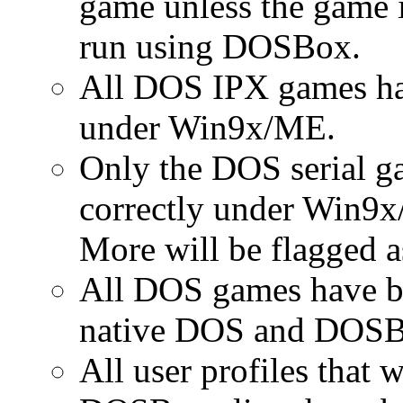
game unless the game i
run using DOSBox.
All DOS IPX games ha
under Win9x/ME.
Only the DOS serial ga
correctly under Win9x
More will be flagged as
All DOS games have be
native DOS and DOSB
All user profiles that 