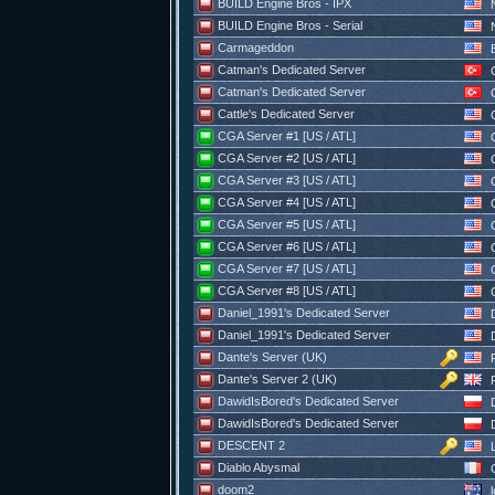
BUILD Engine Bros - IPX
N
BUILD Engine Bros - Serial
N
Carmageddon
Catman's Dedicated Server
C
Catman's Dedicated Server
C
Cattle's Dedicated Server
C
CGA Server #1 [US / ATL]
C
CGA Server #2 [US / ATL]
C
CGA Server #3 [US / ATL]
C
CGA Server #4 [US / ATL]
C
CGA Server #5 [US / ATL]
C
CGA Server #6 [US / ATL]
C
CGA Server #7 [US / ATL]
C
CGA Server #8 [US / ATL]
C
Daniel_1991's Dedicated Server
D
Daniel_1991's Dedicated Server
D
Dante's Server (UK)
F
Dante's Server 2 (UK)
F
DawidIsBored's Dedicated Server
D
DawidIsBored's Dedicated Server
D
DESCENT 2
Diablo Abysmal
doom2
l