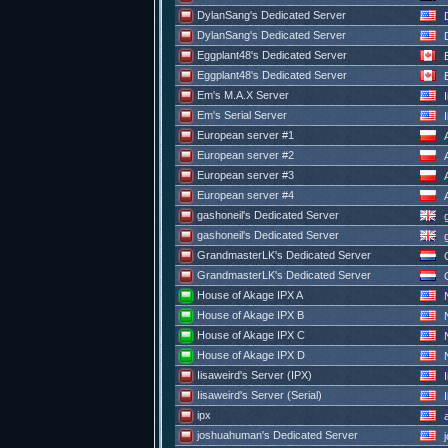
DylanSang's Dedicated Server
D
DylanSang's Dedicated Server
D
Eggplant48's Dedicated Server
E
Eggplant48's Dedicated Server
E
Em's M.A.X Server
I
Em's Serial Server
I
European server #1
European server #2
European server #3
European server #4
gashoneil's Dedicated Server
g
gashoneil's Dedicated Server
g
GrandmasterLK's Dedicated Server
G
GrandmasterLK's Dedicated Server
G
House of Akage IPX A
N
House of Akage IPX B
N
House of Akage IPX C
N
House of Akage IPX D
N
Iisaweird's Server (IPX)
I
Iisaweird's Server (Serial)
I
ipx
a
joshuahuman's Dedicated Server
j