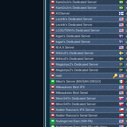
KamiJoJo's Dedicated Server
K
KamiJoJo's Dedicated Server
K
KOServer
I
Lectrik's Dedicated Server
L
Lectrik's Dedicated Server
L
LGSUTEKH's Dedicated Server
logan's Dedicated Server
l
logan's Dedicated Server
l
M.A.X Server
I
M4rku5's Dedicated Server
M
M4rku5's Dedicated Server
M
Magistrps2's Dedicated Server
M
Magistrps2's Dedicated Server
M
meh
e
Miiun's Server [MX/SAN DIEGO]
m
Milwaukees Best IPX
D
Milwaukees Best Serial
D
Mirec543's Dedicated Server
M
Mirec543's Dedicated Server
M
Noldor Ranzou's IPX Server
N
Noldor Ranzou's Serial Server
N
NuAngel.net East (NW-PA)
N
NuAngel.net East (NW-PA) with Voice