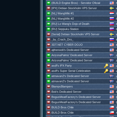
(BUILD Engine Bros) - Servidor Oficial
N
[IPX] Debian Stockholm VPS Server
k
[NL] WangWiki #1
R
[NL] WangWiki #2
R
[RU] Lo Wang's Dojo of Death
R
[RU] Seppuku Station
R
[Serial] Debian Stockholm VPS Server
k
_by_Crach_Dro_
3DT.NET CYBER DOJO
M
ajthenoob's Dedicated Server
a
ArizonaPalms' Dedicated Server
A
ArizonaPalms' Dedicated Server
A
asdf's IPX Party
a
asdf's Super Serial Celebration
a
atmavan2's Dedicated Server
a
atmavan2's Dedicated Server
a
BlampsBlampers
j
Bob's Dedicated Server
BogusMeatFactory's Dedicated Server
B
BogusMeatFactory's Dedicated Server
B
BUILD Bros Chile
N
BUILD Bros Chile
N