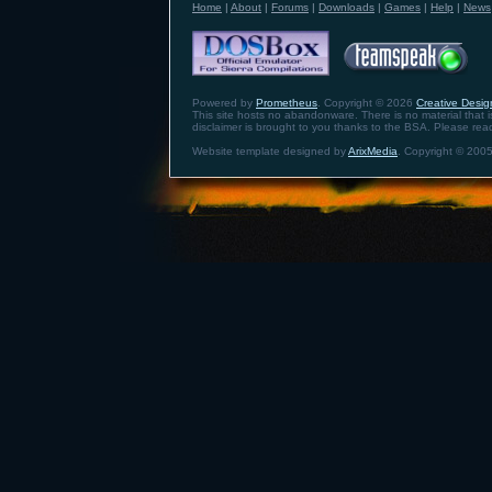
Home
|
About
|
Forums
|
Downloads
|
Games
|
Help
|
News
Powered by
Prometheus
. Copyright © 2026
Creative Design
This site hosts no abandonware. There is no material that is 
disclaimer is brought to you thanks to the BSA. Please re
Website template designed by
ArixMedia
. Copyright © 2005