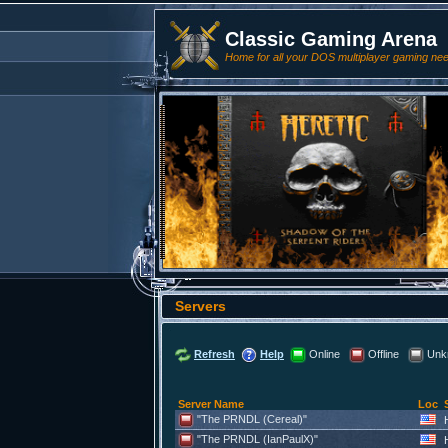
Classic Gaming Arena
Home for all your DOS multiplayer gaming ne
Servers
Refresh
Help
Online
Offline
Unk
Server Name
Loc
"The PRNDL (Cereal)"
"The PRNDL (IanPaulX)"