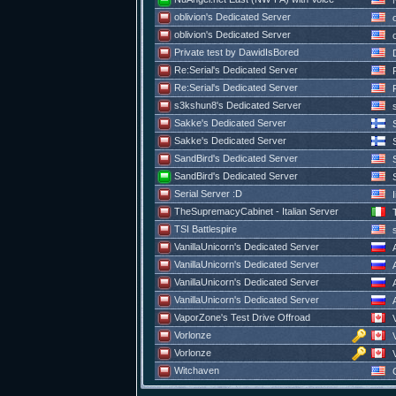
N
oblivion's Dedicated Server
o
oblivion's Dedicated Server
o
Private test by DawidIsBored
D
Re:Serial's Dedicated Server
R
Re:Serial's Dedicated Server
R
s3kshun8's Dedicated Server
s
Sakke's Dedicated Server
S
Sakke's Dedicated Server
S
SandBird's Dedicated Server
S
SandBird's Dedicated Server
S
Serial Server :D
I
TheSupremacyCabinet - Italian Server
T
TSI Battlespire
s
VanillaUnicorn's Dedicated Server
A
VanillaUnicorn's Dedicated Server
A
VanillaUnicorn's Dedicated Server
A
VanillaUnicorn's Dedicated Server
A
VaporZone's Test Drive Offroad
V
Vorlonze
V
Vorlonze
V
Witchaven
C