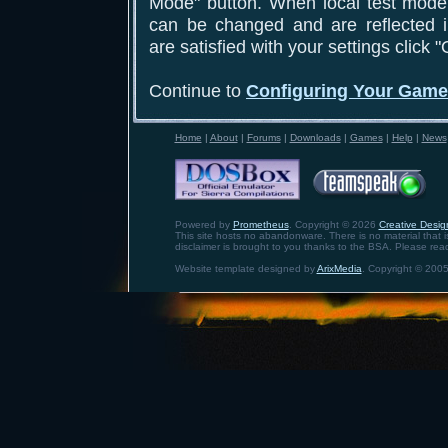
Mode" button. When local test mode 
can be changed and are reflected 
are satisfied with your settings click 
Continue to
Configuring Your Gam
Home
|
About
|
Forums
|
Downloads
|
Games
|
Help
|
News
Powered by
Prometheus
. Copyright © 2026
Creative Design
This site hosts no abandonware. There is no material that is 
disclaimer is brought to you thanks to the BSA. Please rea
Website template designed by
ArixMedia
. Copyright © 2005