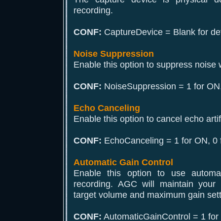
recording.
CONF:
CaptureDevice = Blank for def
Noise Suppression
Enable this option to suppress noise 
CONF:
NoiseSuppression = 1 for ON,
Echo Canceling
Enable this option to cancel echo arti
CONF:
EchoCanceling = 1 for ON, 0 
Automatic Gain Control
Enable this option to use automat
recording. AGC will maintain your 
target volume and maximum gain setti
CONF:
AutomaticGainControl = 1 for