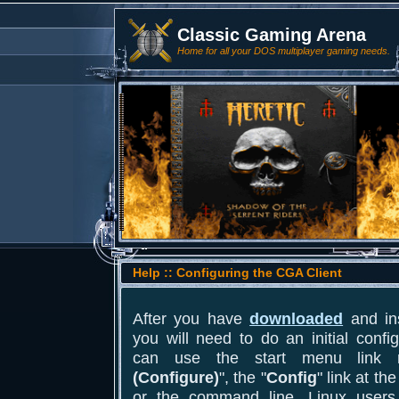
Classic Gaming Arena
Home for all your DOS multiplayer gaming needs.
Help :: Configuring the CGA Client
After you have
downloaded
and ins
you will need to do an initial conf
can use the start menu link
(Configure)
", the "
Config
" link at th
or the command line. Linux users