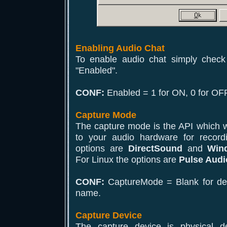
Enabling Audio Chat
To enable audio chat simply check
"Enabled".
CONF:
Enabled = 1 for ON, 0 for OFF
Capture Mode
The capture mode is the API which wi
to your audio hardware for recor
options are
DirectSound
and
Win
For Linux the options are
Pulse Audi
CONF:
CaptureMode = Blank for defa
name.
Capture Device
The capture device is physical d