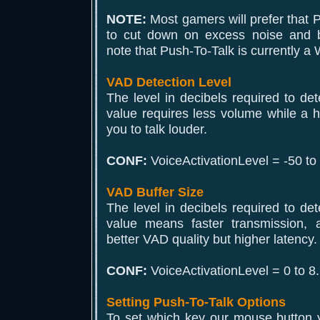
NOTE:
Most gamers will prefer that P
to cut down on excess noise and 
note that Push-To-Talk is currently a
VAD Detection Level
The level in decibels required to det
value requires less volume while a hi
you to talk louder.
CONF:
VoiceActivationLevel = -50 to
VAD Buffer Size
The level in decibels required to det
value means faster transmission,
better VAD quality but higher latency.
CONF:
VoiceActivationLevel = 0 to 8.
Setting Push-To-Talk Options
To set which key our mouse button y