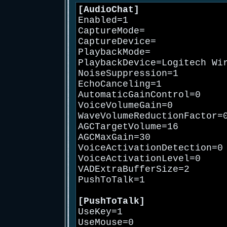
[AudioChat]
Enabled=1
CaptureMode=
CaptureDevice=
PlaybackMode=
PlaybackDevice=Logitech Wi
NoiseSuppression=1
EchoCanceling=1
AutomaticGainControl=0
VoiceVolumeGain=0
WaveVolumeReductionFactor=
AGCTargetVolume=16
AGCMaxGain=30
VoiceActivationDetection=0
VoiceActivationLevel=0
VADExtraBufferSize=2
PushToTalk=1
[PushToTalk]
UseKey=1
UseMouse=0