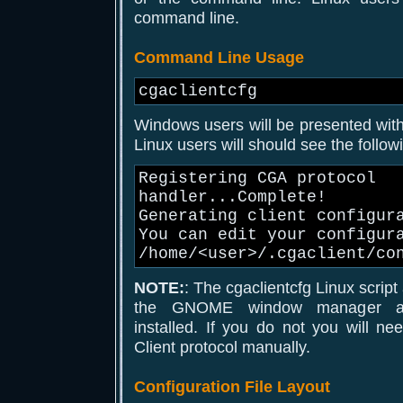
command line.
Command Line Usage
cgaclientcfg
Windows users will be presented with 
Linux users will should see the follo
Registering CGA protocol
handler...Complete!
Generating client configur
You can edit your configur
/home/<user>/.cgaclient/co
NOTE:
: The cgaclientcfg Linux scrip
the GNOME window manager an
installed. If you do not you will n
Client protocol manually.
Configuration File Layout