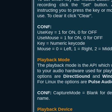
recording click the "Set" button
instructing you to press the key or m
use. To clear it click "Clear".
CONF:
UseKey = 1 for ON, 0 for OFF
UseMouse = 1 for ON, 0 for OFF
Key = Numeric keycode
Mouse = 0 = Left, 1 = Right, 2 = Midd
Playback Mode
The playback mode is the API which wi
to your audio hardware used for pla
options are
DirectSound
and
Win
For Linux the options are
Pulse Audi
CONF:
CaptureMode = Blank for defa
name.
Playback Device