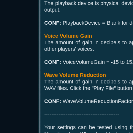
The playback device is physical devi
output.
CONF:
PlaybackDevice = Blank for de
Voice Volume Gain
The amount of gain in decibels to a
other players' voices.
CONF:
VoiceVolumeGain = -15 to 15
Wave Volume Reduction
The amount of gain in decibels to a
WAV files. Click the "Play File" button 
CONF:
WaveVolumeReductionFactor =
------------------------------------------
Your settings can be tested using t