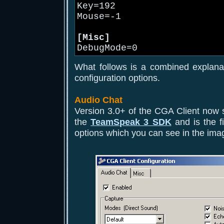
Key=192
Mouse=-1
[Misc]
DebugMode=0
What follows is a combined explana
configuration options.
Audio Chat
Version 3.0+ of the CGA Client now 
the
TeamSpeak 3 SDK
and is the fi
options which you can see in the ima