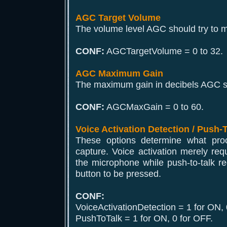
AGC Target Volume
The volume level AGC should try to m
CONF:
AGCTargetVolume = 0 to 32.
AGC Maximum Gain
The maximum gain in decibels AGC sh
CONF:
AGCMaxGain = 0 to 60.
Voice Activation Detection / Push-
These options determine what proce
capture. Voice activation merely req
the microphone while push-to-talk r
button to be pressed.
CONF:
VoiceActivationDetection = 1 for ON, 
PushToTalk = 1 for ON, 0 for OFF.